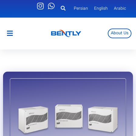
Persian
English
Arabic
About Us
Persian
English
Arabic