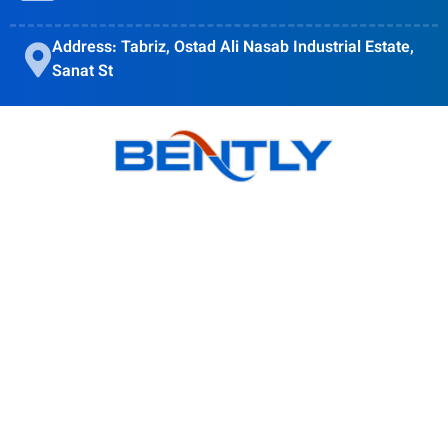
Address: Tabriz, Ostad Ali Nasab Industrial Estate,
Sanat St
Bently goal is to provide quality products, obtain customer
satisfaction and Accompanying modern science is in the
direction of the globalization of the country's industry.
Products
BSI Wall Mounted Enclosure Cooler
BS Wall Mounted Enclosure Cooler
BSO Outdoor Enclosure Cooler