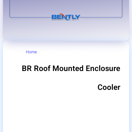
Home
/ BR Roof Mounted Enclosure Cooler
BR Roof Mounted Enclosure
Cooler
Bentley Roof Mounted Enclosure Cooler are
produced with various capacities and in two roof
models and wall models, and one of the two models
is selected according to the conditions of the panels
and the needs of industries. The ceiling switchboard