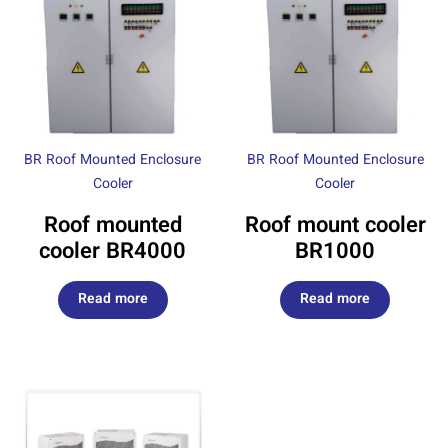
BR Roof Mounted Enclosure
BR Roof Mounted Enclosure
Cooler
Cooler
Roof mounted
Roof mount cooler
cooler BR4000
BR1000
Read more
Read more