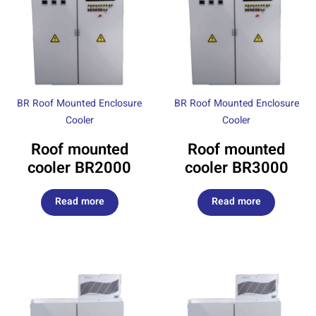
BR Roof Mounted Enclosure
BR Roof Mounted Enclosure
Cooler
Cooler
Roof mounted
Roof mounted
cooler BR2000
cooler BR3000
Read more
Read more