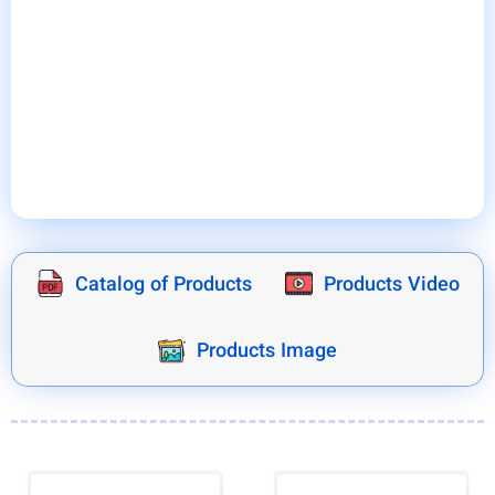
environment and the heat produced by the electrical
equipment, the Bentley switchboard cooler prevents
breakdowns and stoppages of production lines and
fires in the switchboards and provides the best
possible conditions for the continuation of the
operation of the production lines.
Catalog of Products
Products Video
Products Image