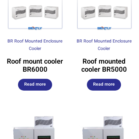
BR Roof Mounted Enclosure
BR Roof Mounted Enclosure
Cooler
Cooler
Roof mount cooler
Roof mounted
BR6000
cooler BR5000
Read more
Read more