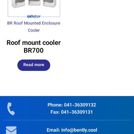
BR Roof Mounted Enclosure
Cooler
Roof mount cooler
BR700
Read more
Phone: 041-36309132
Fax: 041-36309131
Email: info@bently.cool