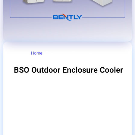
Home
/ BSO Outdoor Enclosure Cooler
BSO Outdoor Enclosure Cooler
The outdoor switchboard cooler is a switchboard
cooling system for outdoor use. which is designed
and produced for outdoor cabinets. They are special
products for use in outdoor areas, such as industrial
cabinets, telecommunications, communication,
security systems, etc.
Bently gas coolers are specially designed for
cooling electrical panels, telecommunications,