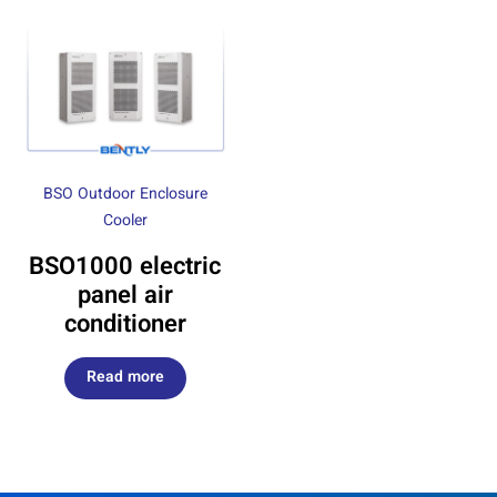
BSO Outdoor Enclosure
Cooler
BSO1000 electric
panel air
conditioner
Read more