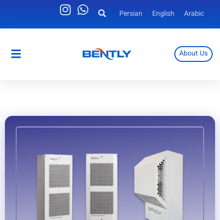
Persian
English
Arabic
About Us
Persian
English
Arabic