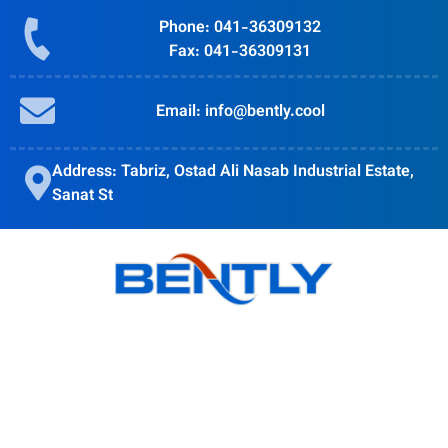
Phone: 041-36309132
Fax: 041-36309131
Email: info@bently.cool
Address: Tabriz, Ostad Ali Nasab Industrial Estate,
Sanat St
Bently goal is to provide quality products, obtain customer
satisfaction and Accompanying modern science is in the
direction of the globalization of the country's industry.
Products