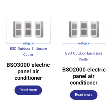
BSO Outdoor Enclosure
BSO Outdoor Enclosure
Cooler
Cooler
BSO3000 electric
BSO2000 electric
panel air
panel air
conditioner
conditioner
Read more
Read more