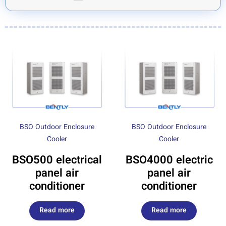
BSO Outdoor Enclosure
BSO Outdoor Enclosure
Cooler
Cooler
BSO500 electrical
BSO4000 electric
panel air
panel air
conditioner
conditioner
Read more
Read more