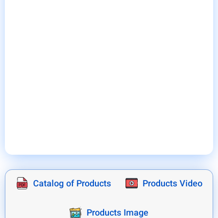
industrial systems and servers.
At the same time as the cooling operation, bently air
conditioner absorbs the moisture in the air of the
panel and immediately removes it from the system
by performing the evaporation operation.
As a result, it causes the electrical panels of the
production lines to operate in very favorable
conditions, which in practice, in addition to
increasing the lifespan of the parts and equipment
of electrical panels, prevents production lines from
stopping due to accidental breakdowns and
increases the efficiency of the relevant system.
Catalog of Products
Products Video
Products Image