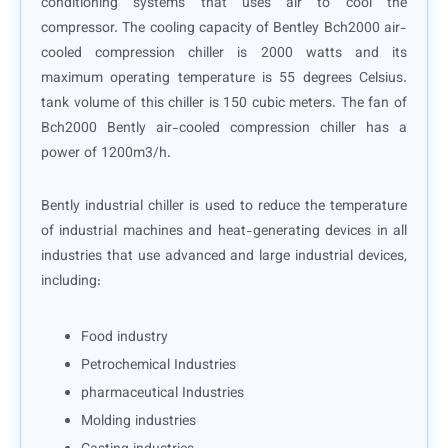
conditioning systems that uses air to cool the
compressor. The cooling capacity of Bentley Bch2000 air-
cooled compression chiller is 2000 watts and its
maximum operating temperature is 55 degrees Celsius.
tank volume of this chiller is 150 cubic meters. The fan of
Bch2000 Bently air-cooled compression chiller has a
power of 1200m3/h.
Bently industrial chiller is used to reduce the temperature
of industrial machines and heat-generating devices in all
industries that use advanced and large industrial devices,
including:
Food industry
Petrochemical Industries
pharmaceutical Industries
Molding industries