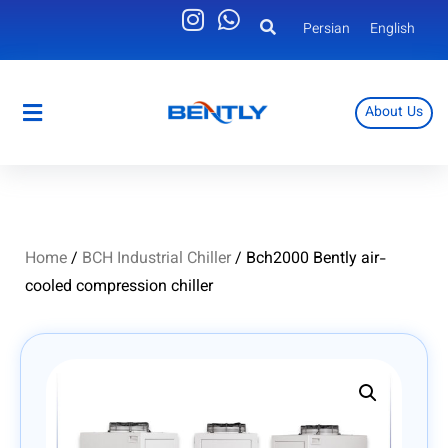
Persian
English
About Us
Persian
English
Home
/
BCH Industrial Chiller
/ Bch2000 Bently air-
cooled compression chiller