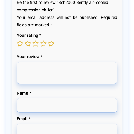
Be the first to review “Bch2000 Bently air-cooled
compression chiller”
Your email address will not be published.
Required
fields are marked
*
Your rating
*
Your review
*
Name
*
Email
*