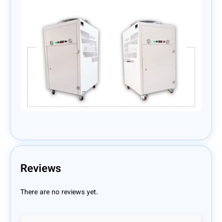
Reviews
There are no reviews yet.