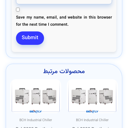
Save my name, email, and website in this browser
for the next time I comment.
محصولات مرتبط
BCH Industrial Chiller
BCH Industrial Chiller