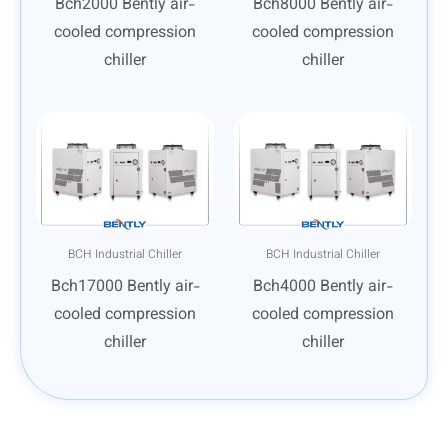
Bch2000 Bently air-
Bch8000 Bently air-
cooled compression
cooled compression
chiller
chiller
BCH Industrial Chiller
BCH Industrial Chiller
Bch17000 Bently air-
Bch4000 Bently air-
cooled compression
cooled compression
chiller
chiller