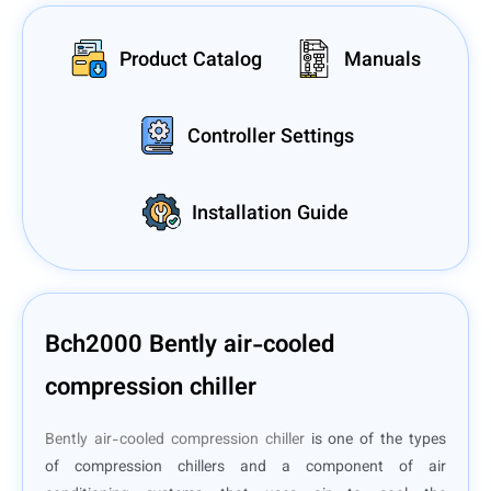
Product Catalog
Manuals
Controller Settings
Installation Guide
Bch2000 Bently air-cooled
compression chiller
Bently air-cooled compression chiller
is one of the types
of compression chillers and a component of air