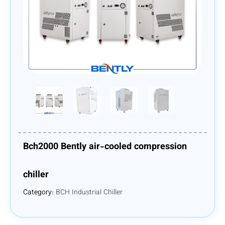
Bch2000 Bently air-cooled compression
chiller
Category:
BCH Industrial Chiller