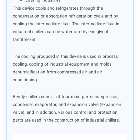
Casting industries
This device cools and refrigerates through the
condensation or absorption refrigeration cycle and by
cooling the intermediate fluid. The intermediate fluid in
industrial chillers can be water or ethylene glycol
(antifreeze).
The cooling produced in this device is used in process
cooling, cooling of industrial equipment and molds,
dehumidification from compressed air and air
conditioning.
Bently chillers consist of four main parts: compressor,
condenser, evaporator, and expansion valve (expansion
valve), and in addition, various control and protection
parts are used in the construction of industrial chillers.