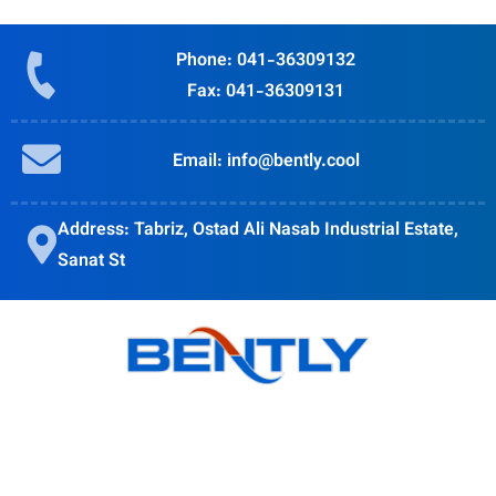
Phone: 041-36309132
Fax: 041-36309131
Email: info@bently.cool
Address: Tabriz, Ostad Ali Nasab Industrial Estate,
Sanat St
Bently goal is to provide quality products, obtain customer
satisfaction and Accompanying modern science is in the
direction of the globalization of the country's industry.