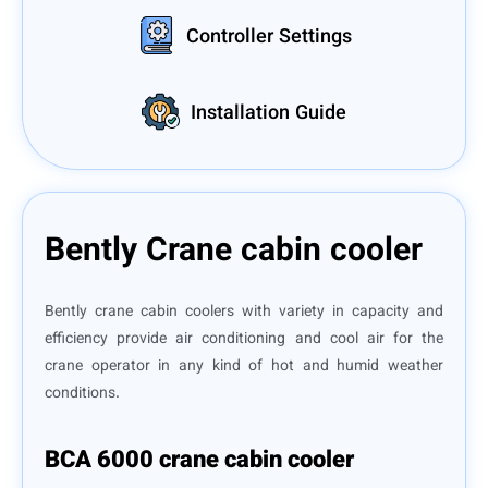
Controller Settings
Installation Guide
Bently Crane cabin cooler
Bently crane cabin coolers with variety in capacity and
efficiency provide air conditioning and cool air for the
crane operator in any kind of hot and humid weather
conditions.
BCA 6000 crane cabin cooler