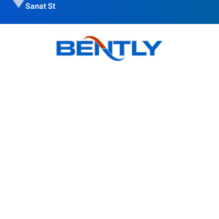
Sanat St
Bently goal is to provide quality products, obtain customer
satisfaction and Accompanying modern science is in the
direction of the globalization of the country's industry.
Products
BSI Wall Mounted Enclosure Cooler
BS Wall Mounted Enclosure Cooler
BSO Outdoor Enclosure Cooler
BR Roof Mounted Enclosure Cooler