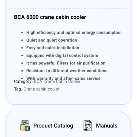
BCA 6000 crane cabin cooler
High efficiency and optimal energy consumption
Quiet and quiet operation
Easy and quick installation
Equipped with digital control system
It has powerful filters for air purification
Resistant to different weather conditions
With warranty and after-sales service
Category:
BCA Crane Cabin Cooler
Tag:
Crane cabin cooler
Product Catalog
Manuals