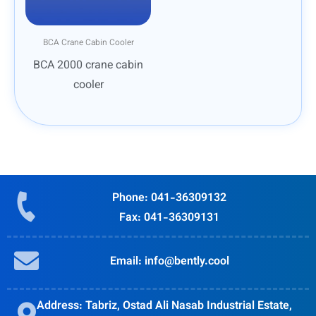
BCA Crane Cabin Cooler
BCA 2000 crane cabin
cooler
Phone: 041-36309132
Fax: 041-36309131
Email: info@bently.cool
Address: Tabriz, Ostad Ali Nasab Industrial Estate,