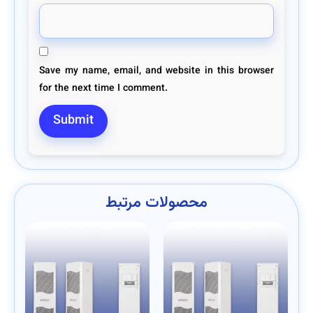
Save my name, email, and website in this browser
for the next time I comment.
محصولات مرتبط