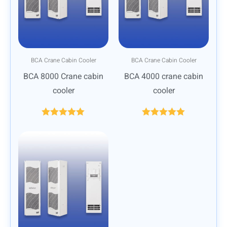
BCA Crane Cabin Cooler
BCA Crane Cabin Cooler
BCA 8000 Crane cabin
BCA 4000 crane cabin
cooler
cooler
Rated
5.00
Rated
5.00
out of 5
out of 5