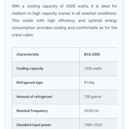
With a cooling capacity of 6000 watts, it is ideal for
medium to high capacity cranes in all weather conditions.
This cooler with high efficiency and optimal energy
consumption provides cooling and comfortable air for the
crane cabin.
characteristic
BCA 2000
Cooling capacity
1350 watts
Refrigerant type
R134a
Amount of refrigerant
750 grams
Nominal frequency
50/60 Hz
Standard input power
198V-252V