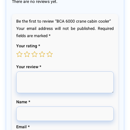
There are no reviews yet.
Be the first to review “BCA 6000 crane cabin cooler”
Your email address will not be published.
Required
fields are marked
*
Your rating
*
Your review
*
Name
*
Email
*