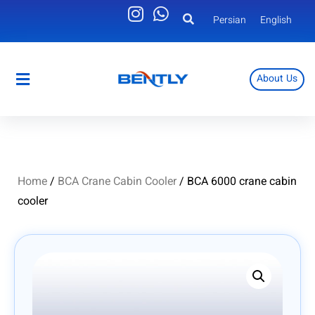
Persian
English
About Us
Persian
English
Home
/
BCA Crane Cabin Cooler
/ BCA 6000 crane cabin
cooler