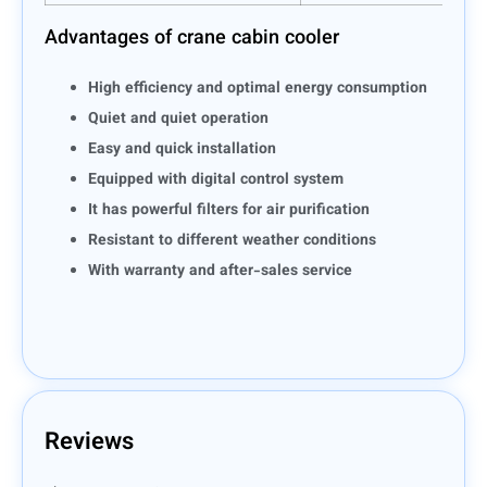
Advantages of crane cabin cooler
High efficiency and optimal energy consumption
Quiet and quiet operation
Easy and quick installation
Equipped with digital control system
It has powerful filters for air purification
Resistant to different weather conditions
With warranty and after-sales service
Reviews