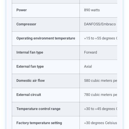
Power
890 watts
Compressor
DANFOSS/Embraco
Operating environment temperature
+15 to +55 degrees Celsius
Internal fan type
Forward
External fan type
Axial
Domestic air flow
580 cubic meters per hour
External circuit
780 cubic meters per hour
Temperature control range
+30 to +45 degrees Celsius
Factory temperature setting
+30 degrees Celsius