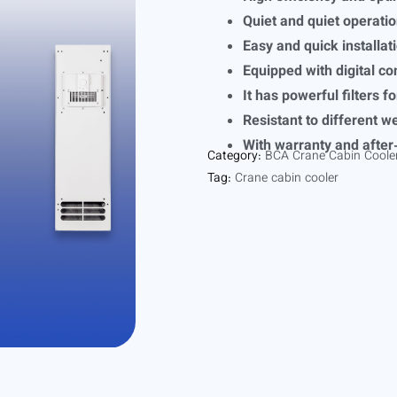
Quiet and quiet operati
Easy and quick installat
Equipped with digital co
It has powerful filters fo
Resistant to different w
With warranty and after
Category:
BCA Crane Cabin Coole
Tag:
Crane cabin cooler