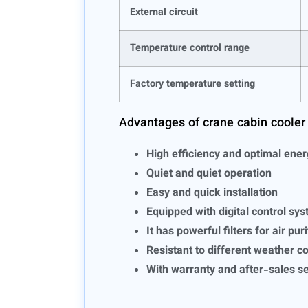
External circuit
Temperature control range
Factory temperature setting
Advantages of crane cabin cooler
High efficiency and optimal ene
Quiet and quiet operation
Easy and quick installation
Equipped with digital control sy
It has powerful filters for air pur
Resistant to different weather c
With warranty and after-sales s