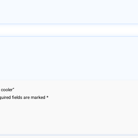
 cooler”
uired fields are marked
*