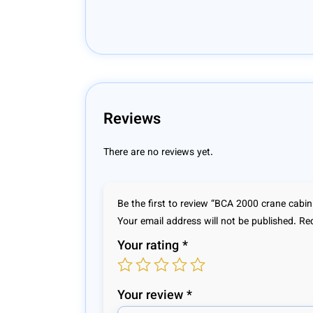
Reviews
There are no reviews yet.
Be the first to review “BCA 2000 crane cabin
Your email address will not be published.
Req
Your rating
*
Your review
*