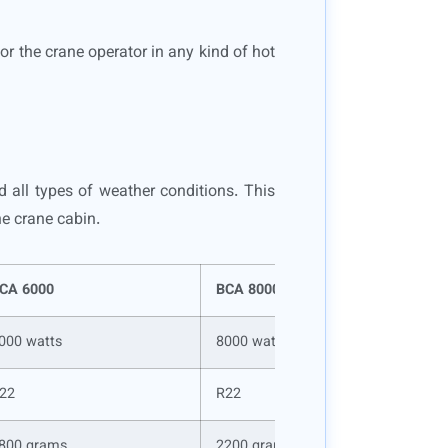
for the crane operator in any kind of hot
d all types of weather conditions. This
he crane cabin.
CA 6000
BCA 8000
000 watts
8000 watts
22
R22
800 grams
2200 grams