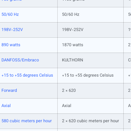
50/60 Hz
50/60 Hz
5
198V-252V
198V-252V
1
890 watts
1870 watts
2
DANFOSS/Embraco
KULTHORN
C
+15 to +55 degrees Celsius
+15 to +55 degrees Celsius
+
Forward
2 × 620
2
Axial
Axial
A
580 cubic meters per hour
2 × 620 cubic meters per hour
2