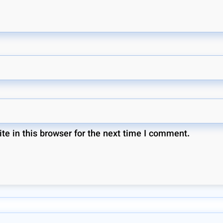
e in this browser for the next time I comment.