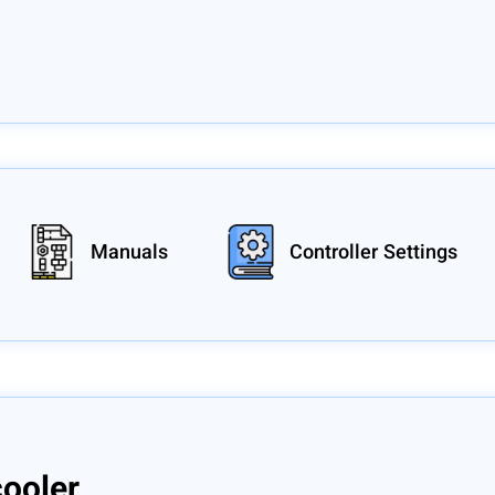
Manuals
Controller Settings
cooler