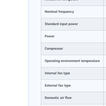
Nominal frequency
Standard input power
Power
Compressor
Operating environment temperature
Internal fan type
External fan type
Domestic air flow