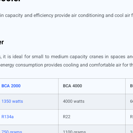
in capacity and efficiency provide air conditioning and cool air 
er
 it is ideal for small to medium capacity cranes in spaces an
l energy consumption provides cooling and comfortable air for t
BCA 2000
BCA 4000
B
1350 watts
4000 watts
6
R134a
R22
R
750 grams
1100 grams
1