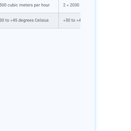
500 cubic meters per hour
2 × 2030 cubic meters per hour
30 to +45 degrees Celsius
+30 to +45 degrees Celsius