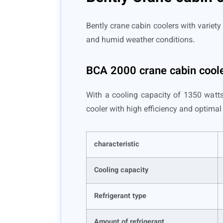
Bently crane cabin coolers with variety 
and humid weather conditions.
BCA 2000 crane cabin cool
With a cooling capacity of 1350 watts,
cooler with high efficiency and optima
characteristic
Cooling capacity
Refrigerant type
Amount of refrigerant