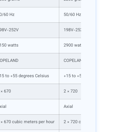
0/60 Hz
50/60 Hz
98V-252V
198V-252V
150 watts
2900 watts
OPELAND
COPELAND
15 to +55 degrees Celsius
+15 to +55 degrees Celsius
 × 670
2 × 720
xial
Axial
 × 670 cubic meters per hour
2 × 720 cubic meters per hour