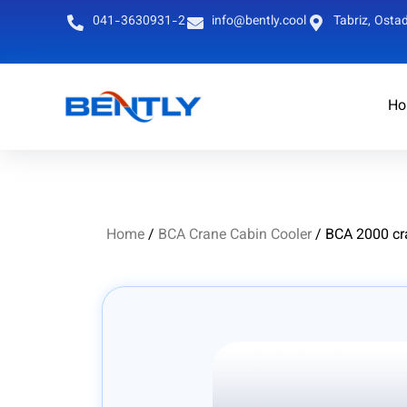
041-3630931-2
info@bently.cool
Tabriz, Ostad
Ho
Persian
English
Home
/
BCA Crane Cabin Cooler
/ BCA 2000 cr