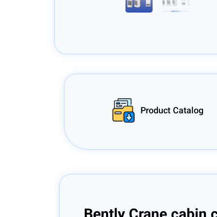
Product Catalog
Bently Crane cabin 