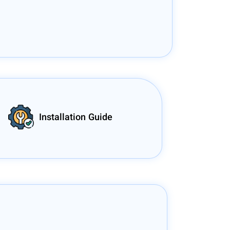
Installation Guide