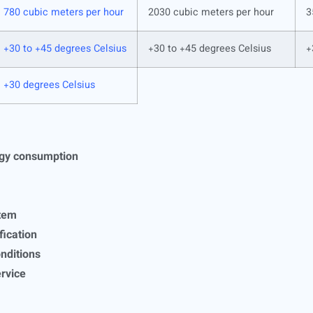
780 cubic meters per hour
2030 cubic meters per hour
3
+30 to +45 degrees Celsius
+30 to +45 degrees Celsius
+
+30 degrees Celsius
rgy consumption
stem
ification
onditions
ervice