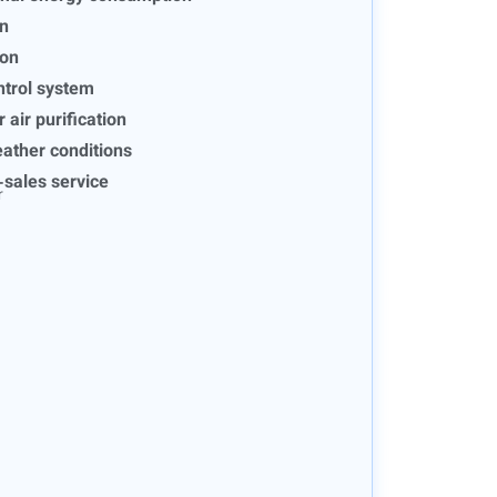
on
ion
ntrol system
r air purification
eather conditions
-sales service
r