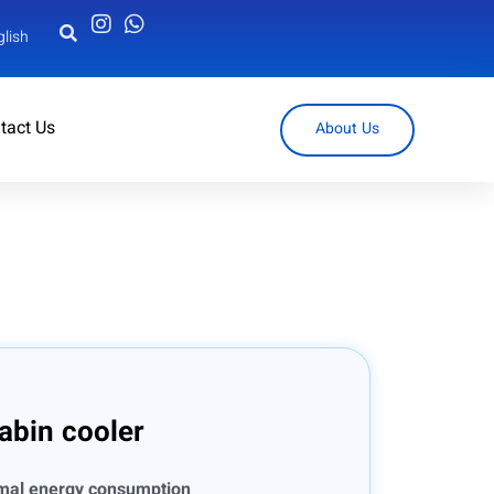
glish
tact Us
About Us
abin cooler
imal energy consumption