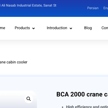
 Ali Nasab Industrial Estate, Sanat St
Persian
En
me
Products
Introduction
Blog
Con
ane cabin cooler
BCA 2000 crane c
High efficiency and opt