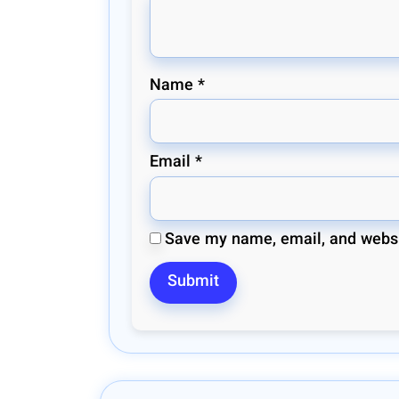
Name
*
Email
*
Save my name, email, and websit