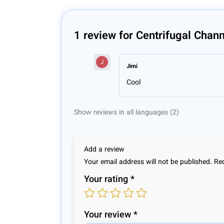
1 review for
Centrifugal Chan
Jimi
Cool
Show reviews in all languages (2)
Add a review
Your email address will not be published.
Req
Your rating
*
Your review
*