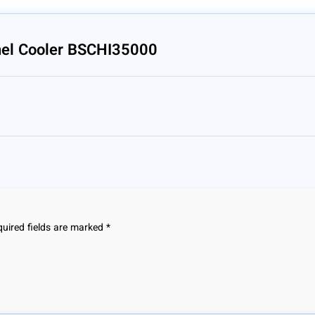
nel Cooler BSCHI35000
uired fields are marked
*