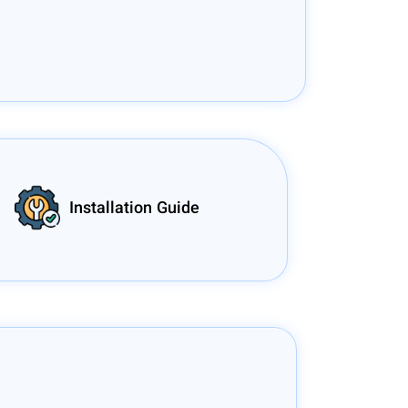
Installation Guide