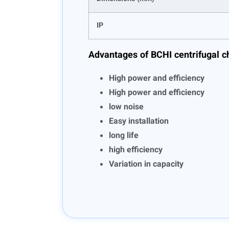
IP
Advantages of BCHI centrifugal c
High power and efficiency
High power and efficiency
low noise
Easy installation
long life
high efficiency
Variation in capacity