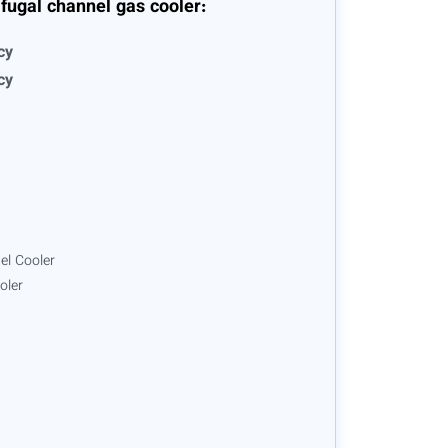
fugal channel gas cooler:
cy
cy
el Cooler
oler