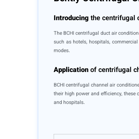
Introducing
the centrifugal 
The BCHI centrifugal duct air condition
such as hotels, hospitals, commercial 
modes.
Application
of centrifugal c
BCHI centrifugal channel air conditione
their high power and efficiency, these 
and hospitals.