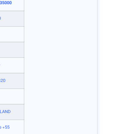
 35000
0
0
420
LAND
o +55