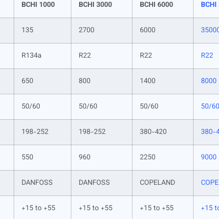
BCHI 1000
BCHI 3000
BCHI 6000
BCHI
135
2700
6000
3500
R134a
R22
R22
R22
650
800
1400
8000
50/60
50/60
50/60
50/6
198-252
198-252
380-420
380-
550
960
2250
9000
DANFOSS
DANFOSS
COPELAND
COPE
+15 to +55
+15 to +55
+15 to +55
+15 t