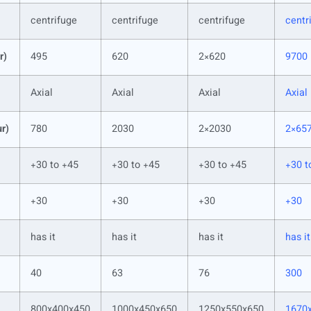
centrifuge
centrifuge
centrifuge
centr
r)
495
620
2×620
9700
Axial
Axial
Axial
Axial
ur)
780
2030
2×2030
2×65
+30 to +45
+30 to +45
+30 to +45
+30 t
+30
+30
+30
+30
has it
has it
has it
has it
40
63
76
300
800x400x450
1000x450x650
1250x550x650
1670