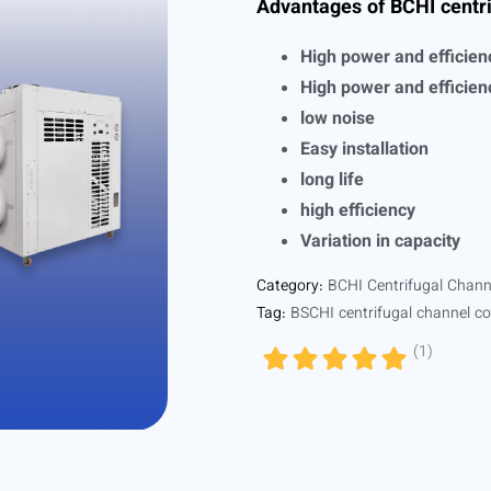
Advantages of BCHI centri
High power and efficien
High power and efficien
low noise
Easy installation
long life
high efficiency
Variation in capacity
Category:
BCHI Centrifugal Chann
Tag:
BSCHI centrifugal channel co
(
1
)