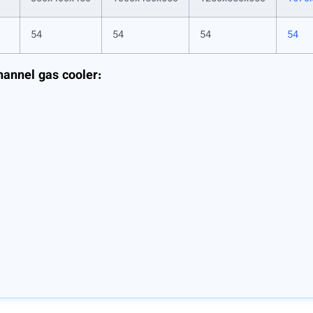
54
54
54
54
hannel gas cooler: