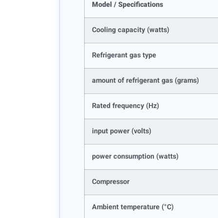
Model / Specifications
Cooling capacity (watts)
Refrigerant gas type
amount of refrigerant gas (grams)
Rated frequency (Hz)
input power (volts)
power consumption (watts)
Compressor
Ambient temperature (°C)