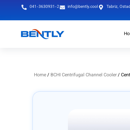
041-3630931-2
info@bently.cool
Tabriz, Ostad
Ho
Persian
English
Home
/
BCHI Centrifugal Channel Cooler
/ Cent