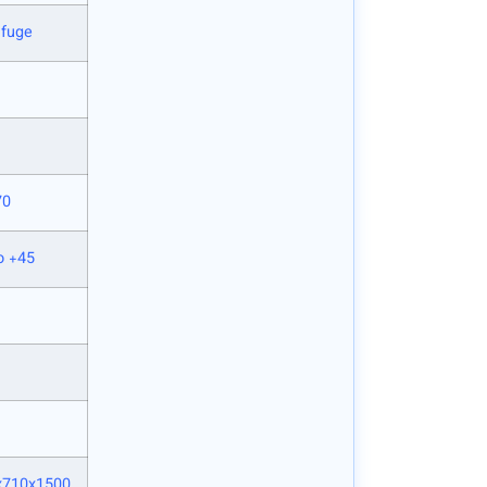
ifuge
70
o +45
x710x1500