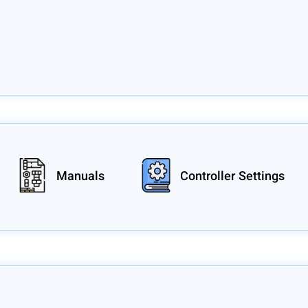
Manuals
Controller Settings