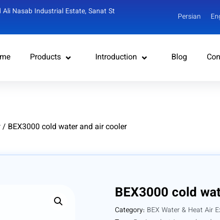
 Ali Nasab Industrial Estate, Sanat St
Persian
En
me
Products
Introduction
Blog
Con
r
/ BEX3000 cold water and air cooler
BEX3000 cold wate
Category:
BEX Water & Heat Air E