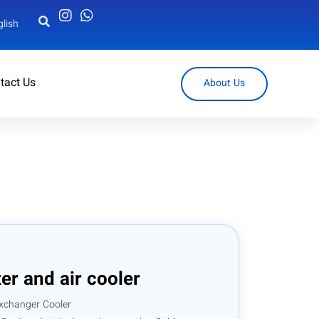
glish
tact Us
About Us
r and air cooler
xchanger Cooler