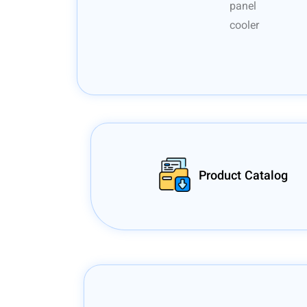
Product Catalog