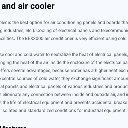
and air cooler
ler is the best option for air conditioning panels and boards th
 industries, etc.). Cooling of electrical panels and telecommuni
cilities. The BEX3000 air conditioner is very efficient using cold
cool and cold water to neutralize the heat of electrical panels, 
ging the heat of the air inside the enclosure of the electrical pa
ffers several advantages, because water has a higher heat exchan
 central sources of cold water, they exchange significant amount
al panels and electrical panels of various industries and product
s eliminate any connection between inside and outside air, and 
ases the life of electrical equipment and prevents accidental bre
ly isolated and standardized conditions for industrial equipment.