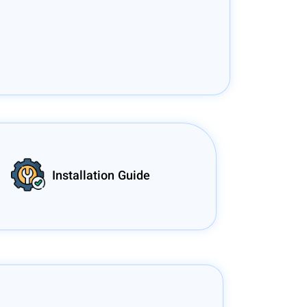
Installation Guide