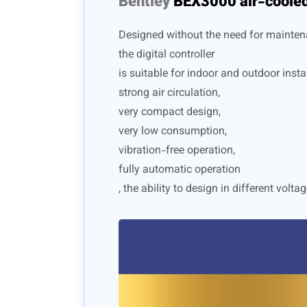
Bentley
BEX3000 air-cooled
Designed without the need for mainten
the digital controller
is suitable for indoor and outdoor instal
strong air circulation,
very compact design,
very low consumption,
vibration-free operation,
fully automatic operation
, the ability to design in different voltag