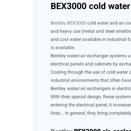
BEX3000 cold water 
Bentley BEX3000
cold water and air coo
and heavy use (metal and steel smelting
and cool water available in industrial fa
is available.
Bentley water/air exchanger systems use 
electrical panels and cabinets by exchan
Cooling through the use of cold water o
industrial environments that often have
Bentley water/air exchangers in electric
With their special design, these system
entering the electrical panel, it incre
lines. . In general, they bring complete