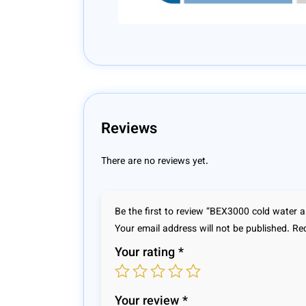
Reviews
There are no reviews yet.
Be the first to review “BEX3000 cold water a
Your email address will not be published.
Req
Your rating
*
Your review
*