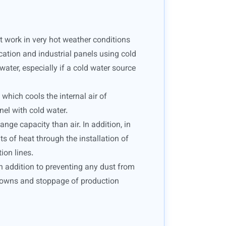
at work in very hot weather conditions
cation and industrial panels using cold
 water, especially if a cold water source
which cools the internal air of
nel with cold water.
ge capacity than air. In addition, in
s of heat through the installation of
ion lines.
in addition to preventing any dust from
akdowns and stoppage of production