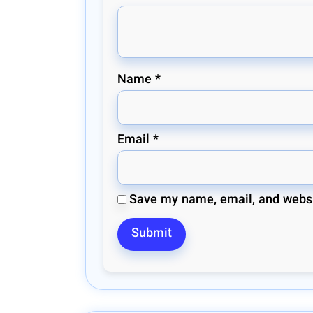
Name
*
Email
*
Save my name, email, and websit