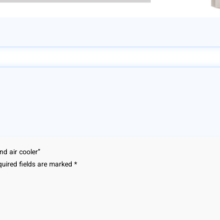
nd air cooler”
uired fields are marked
*