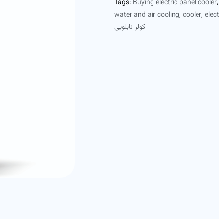
Tags:
Buying electric panel cooler
water and air cooling
,
cooler
,
elec
کولر تابلویی