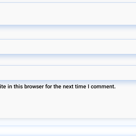
e in this browser for the next time I comment.