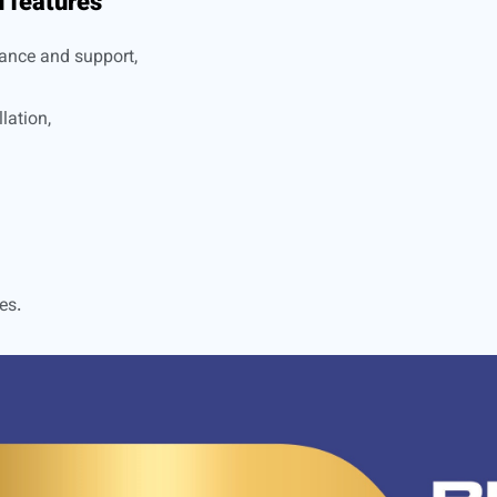
 features
ance and support,
lation,
es.