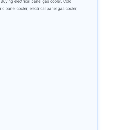
,
Buying electrical panel gas cooler
,
Cold
tric panel cooler
,
electrical panel gas cooler
,