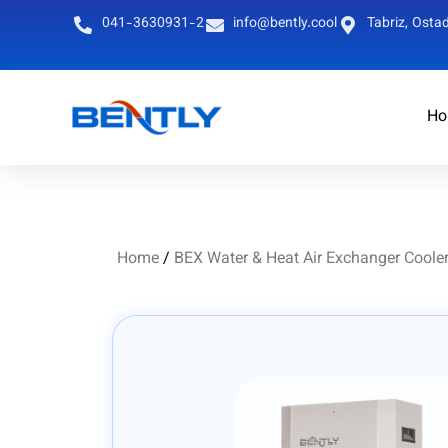
041-3630931-2
info@bently.cool
Tabriz, Ostad
Ho
Persian
English
Home
/
BEX Water & Heat Air Exchanger Coole