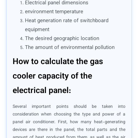
Electrical panel dimensions
environment temperature
Heat generation rate of switchboard
equipment
The desired geographic location
The amount of environmental pollution
How to calculate the gas
cooler capacity of the
electrical panel:
Several important points should be taken into
consideration when choosing the type and power of a
panel air conditioner. First, how many heat-generating
devices are there in the panel, the total parts and the
amount of heat produced from them, as well as the air