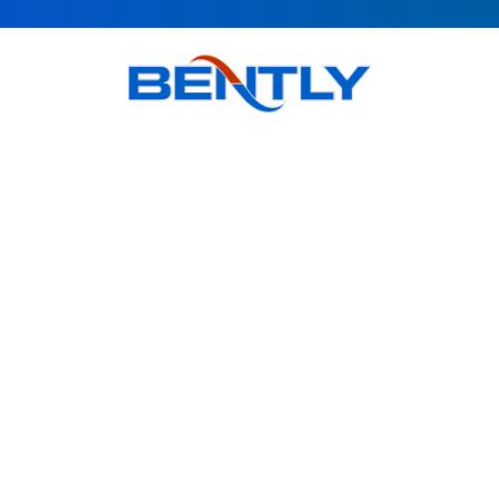
Bently goal is to provide quality products, obtain customer
satisfaction and Accompanying modern science is in the
direction of the globalization of the country's industry.
Products
BSI Wall Mounted Enclosure Cooler
BS Wall Mounted Enclosure Cooler
BSO Outdoor Enclosure Cooler
BR Roof Mounted Enclosure Cooler