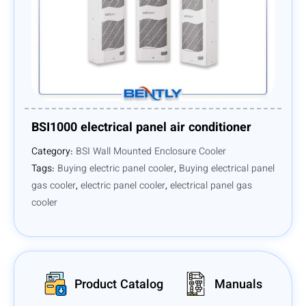
BSI1000 electrical panel air conditioner
Category:
BSI Wall Mounted Enclosure Cooler
Tags:
Buying electric panel cooler
,
Buying electrical panel
gas cooler
,
electric panel cooler
,
electrical panel gas
cooler
Product Catalog
Manuals