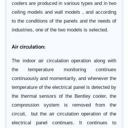
coolers are produced in various types and in two
ceiling models and wall models
, and according
to the conditions of the panels and the needs
of
industries, one of the two models is selected.
Air circulation:
The indoor air circulation operation along with
the temperature monitoring continues
continuously and momentarily,
and whenever the
temperature of the electrical panel is detected by
the thermal sensors of the Bentley cooler, the
compression system is removed from the
circuit,
but the air circulation operation of the
electrical panel continues. It continues to