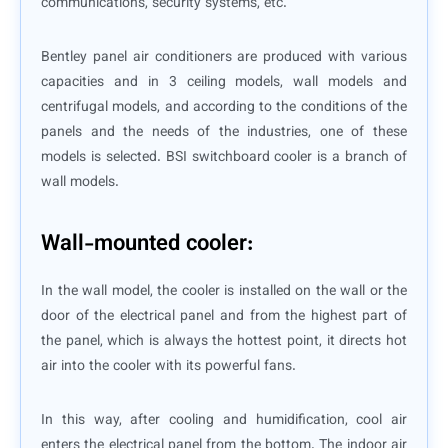
communications, security systems, etc.
Bentley panel air conditioners are produced with various
capacities and in 3 ceiling models, wall models and
centrifugal models, and according to the conditions of the
panels and the needs of the industries, one of these
models is selected. BSI switchboard cooler is a branch of
wall models.
Wall-mounted cooler:
In the wall model, the cooler is installed on the wall or the
door of the electrical panel and from the highest part of
the panel, which is always the hottest point, it directs hot
air into the cooler with its powerful fans.
In this way, after cooling and humidification, cool air
enters the electrical panel from the bottom. The indoor air