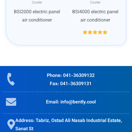
Cooler
Cooler
BSI2000 electric panel
BSI4000 electric panel
air conditioner
air conditioner
Rated
5.00
out of 5
Phone: 041-36309132
Fax: 041-36309131
Email: info@bently.cool
Address: Tabriz, Ostad Ali Nasab Industrial Estate,
Sanat St