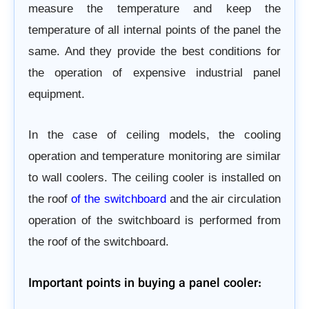
measure the temperature and keep the
temperature of all internal points of the panel the
same. And they provide the best conditions for
the operation of expensive industrial panel
equipment.
In the case of ceiling models, the cooling
operation and temperature monitoring are similar
to wall coolers.
The ceiling cooler is installed on
the roof
of the switchboard
and the air circulation
operation of the switchboard is performed from
the roof of the switchboard.
Important points in buying a panel cooler: