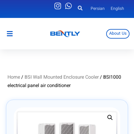
Persian
English
About Us
Persian
English
Home
/
BSI Wall Mounted Enclosure Cooler
/ BSI1000
electrical panel air conditioner