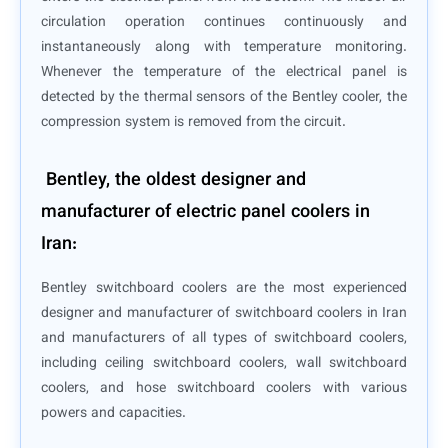
circulation operation continues continuously and
instantaneously along with temperature monitoring.
Whenever the temperature of the electrical panel is
detected by the thermal sensors of the Bentley cooler, the
compression system is removed from the circuit.
Bentley, the oldest designer and
manufacturer of electric panel coolers in
Iran:
Bentley switchboard coolers are the most experienced
designer and manufacturer of switchboard coolers in Iran
and manufacturers of all types of switchboard coolers,
including ceiling switchboard coolers, wall switchboard
coolers, and hose switchboard coolers with various
powers and capacities.