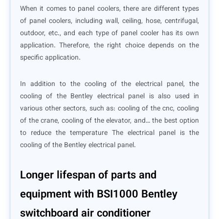
When it comes to panel coolers, there are different types
of panel coolers, including wall, ceiling, hose, centrifugal,
outdoor, etc., and each type of panel cooler has its own
application. Therefore, the right choice depends on the
specific application.
In addition to the cooling of the electrical panel, the
cooling of the Bentley electrical panel is also used in
various other sectors, such as: cooling of the cnc, cooling
of the crane, cooling of the elevator, and… the best option
to reduce the temperature The electrical panel is the
cooling of the Bentley electrical panel.
Longer lifespan of parts and
equipment with BSI1000 Bentley
switchboard air conditioner