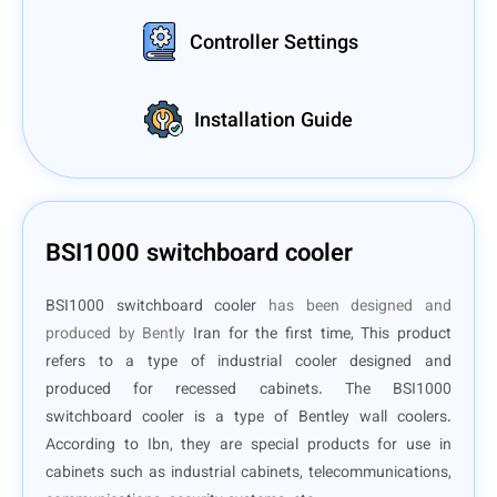
Controller Settings
Installation Guide
BSI1000 switchboard cooler
BSI1000 switchboard cooler
has been designed and
produced by Bently
Iran for the first time, This product
refers to a type of industrial cooler designed and
produced for recessed cabinets. The BSI1000
switchboard cooler is a type of Bentley wall coolers.
According to Ibn, they are special products for use in
cabinets such as industrial cabinets, telecommunications,