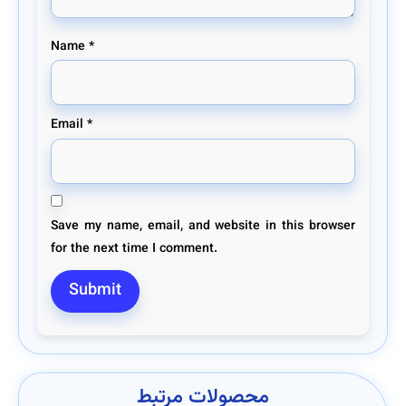
Name
*
Email
*
Save my name, email, and website in this browser
for the next time I comment.
محصولات مرتبط