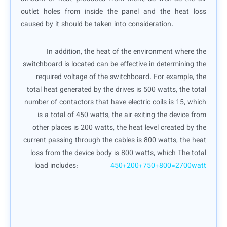
outlet holes from inside the panel and the heat loss
caused by it should be taken into consideration.
In addition, the heat of the environment where the
switchboard is located can be effective in determining the
required voltage of the switchboard. For example, the
total heat generated by the drives is 500 watts, the total
number of contactors that have electric coils is 15, which
is a total of 450 watts, the air exiting the device from
other places is 200 watts, the heat level created by the
current passing through the cables is 800 watts, the heat
loss from the device body is 800 watts, which The total
load includes:
450+200+750+800=2700watt