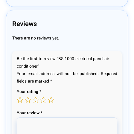
Reviews
There are no reviews yet.
Be the first to review “BSI1000 electrical panel air
conditioner”
Your email address will not be published.
Required
fields are marked
*
Your rating
*
Your review
*