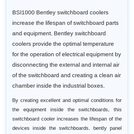
BSI1000 Bentley switchboard coolers
increase
the lifespan of switchboard parts
and equipment.
Bentley switchboard
coolers provide the optimal temperature
for the operation of electrical equipment by
disconnecting the external and internal air
of the switchboard and creating a clean air
chamber inside the industrial boxes.
By creating excellent and optimal conditions for
the equipment inside the switchboards, this
switchboard cooler increases
the lifespan of the
devices inside the switchboards.
bently panel