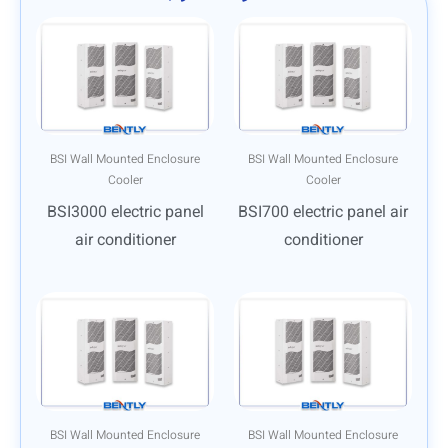
BSI Wall Mounted Enclosure
BSI Wall Mounted Enclosure
Cooler
Cooler
BSI3000 electric panel
BSI700 electric panel air
air conditioner
conditioner
BSI Wall Mounted Enclosure
BSI Wall Mounted Enclosure