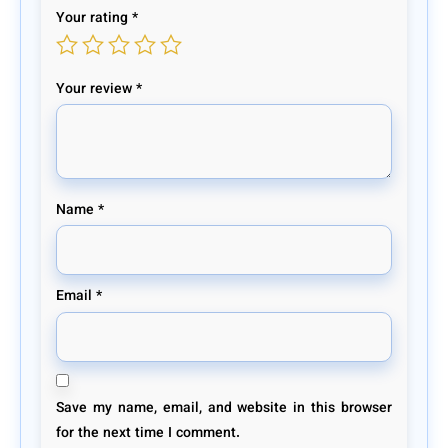
Your rating
*
Your review
*
Name
*
Email
*
Save my name, email, and website in this browser
for the next time I comment.