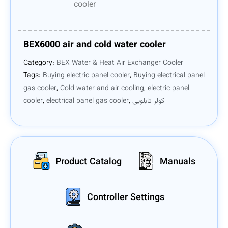
BEX6000 air and cold water cooler
Category:
BEX Water & Heat Air Exchanger Cooler
Tags:
Buying electric panel cooler
,
Buying electrical panel
gas cooler
,
Cold water and air cooling
,
electric panel
cooler
,
electrical panel gas cooler
,
کولر تابلویی
Product Catalog
Manuals
Controller Settings