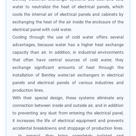
water to neutralize the heat of electrical panels, which
cools the internal air of electrical panels and cabinets by
exchanging the heat of the air inside the enclosure of the
electrical panel with cold water.
Cooling through the use of cold water offers several
advantages, because water has a higher heat exchange
capacity than air. In addition, in industrial environments
that often have central sources of cold water, they
exchange significant amounts of heat through the
installation of Bentley water/air exchangers in electrical
panels and electrical panels of various industries and
production lines.
With their special design, these systems eliminate any
connection between inside and outside air, and in addition
to preventing any dust from entering the electrical panel,
it increases the life of electrical equipment and prevents
accidental breakdowns and stoppage of production lines.