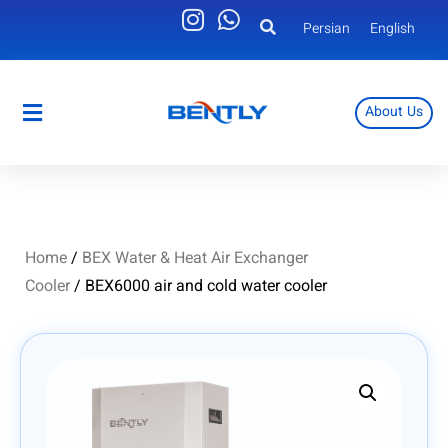
Persian
English
About Us
Persian
English
Home
/
BEX Water & Heat Air Exchanger
Cooler
/ BEX6000 air and cold water cooler