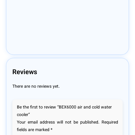
Reviews
There are no reviews yet.
Be the first to review “BEX6000 air and cold water
cooler”
Your email address will not be published.
Required
fields are marked
*