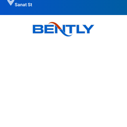
Sanat St
Bently goal is to provide quality products, obtain customer
satisfaction and Accompanying modern science is in the
direction of the globalization of the country's industry.
Products
BSI Wall Mounted Enclosure Cooler
BS Wall Mounted Enclosure Cooler
BSO Outdoor Enclosure Cooler
BR Roof Mounted Enclosure Cooler