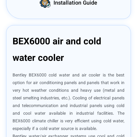
Installation Guide
BEX6000 air and cold
water cooler
Bentley BEX6000 cold water and air cooler is the best
option for air conditioning panels and panels that work in
very hot weather conditions and heavy use (metal and
steel smelting industries, etc.). Cooling of electrical panels
and telecommunication and industrial panels using cold
and cool water available in industrial facilities. The
BEX6000 climate chiller is very efficient using cold water,
especially if a cold water source is available.
Bentley water/air exchanger systems use cool and cold