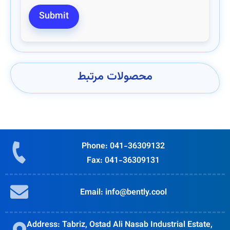
محصولات مرتبط
Phone: 041-36309132
Fax: 041-36309131
Email: info@bently.cool
Address: Tabriz, Ostad Ali Nasab Industrial Estate,