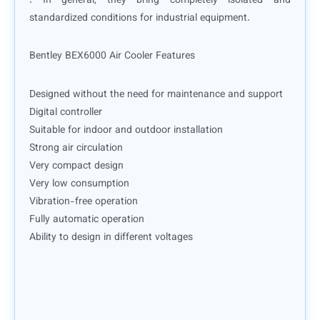
. In general, they bring completely isolated and
standardized conditions for industrial equipment.
Bentley BEX6000 Air Cooler Features
Designed without the need for maintenance and support
Digital controller
Suitable for indoor and outdoor installation
Strong air circulation
Very compact design
Very low consumption
Vibration-free operation
Fully automatic operation
Ability to design in different voltages