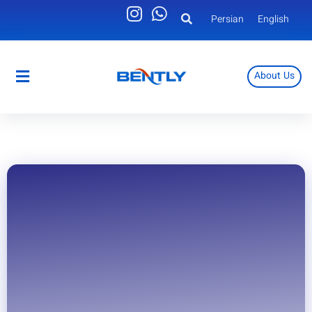
Persian
English
About Us
Persian
English