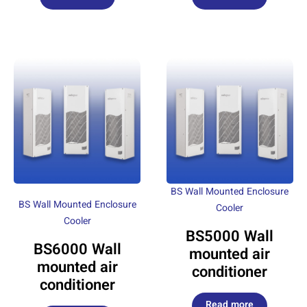
BS Wall Mounted Enclosure
BS Wall Mounted Enclosure
Cooler
Cooler
BS5000 Wall
BS6000 Wall
mounted air
mounted air
conditioner
conditioner
Read more