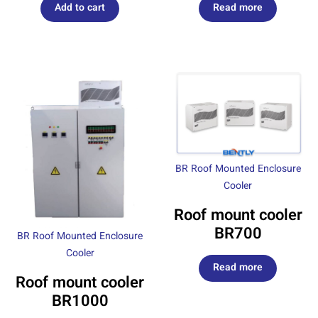
Add to cart
Read more
BR Roof Mounted Enclosure
Cooler
Roof mount cooler
BR700
BR Roof Mounted Enclosure
Cooler
Read more
Roof mount cooler
BR1000