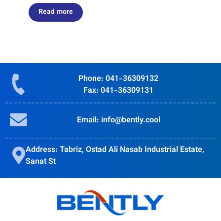
Read more
Phone: 041-36309132
Fax: 041-36309131
Email: info@bently.cool
Address: Tabriz, Ostad Ali Nasab Industrial Estate,
Sanat St