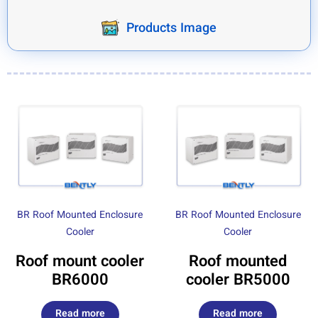
Products Image
BR Roof Mounted Enclosure
BR Roof Mounted Enclosure
Cooler
Cooler
Roof mount cooler
Roof mounted
BR6000
cooler BR5000
Read more
Read more