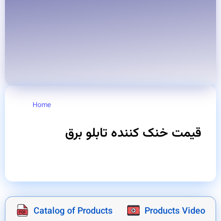
Home
/ Products tagged “قیمت خنک کننده تابلو برق”
قیمت خنک کننده تابلو برق
Catalog of Products
Products Video