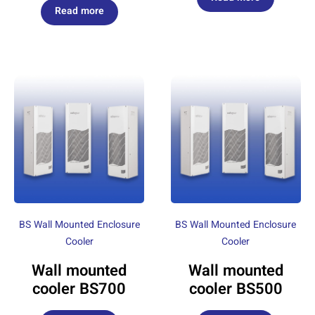
Read more
BS Wall Mounted Enclosure
BS Wall Mounted Enclosure
Cooler
Cooler
Wall mounted
Wall mounted
cooler BS700
cooler BS500