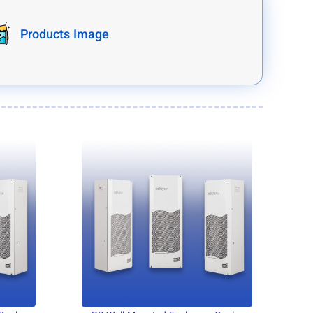
Products Image