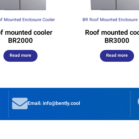
f Mounted Enclosure Cooler
BR Roof Mounted Enclosure 
f mounted cooler
Roof mounted coo
BR2000
BR3000
Read more
Read more
Email: info@bently.cool