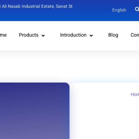
 Ali Nasab Industrial Estate, Sanat St
English
me
Products
Introduction
Blog
Con
Ho