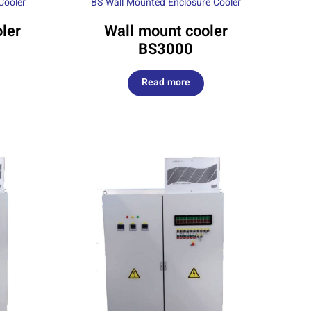
Cooler
BS Wall Mounted Enclosure Cooler
ler
Wall mount cooler
BS3000
Read more