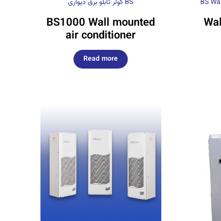
کولر تابلو برق دیواری BS
BS Wal
BS1000 Wall mounted
Wal
air conditioner
Read more