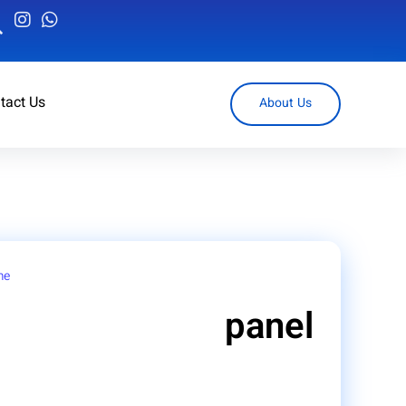
tact Us
About Us
me
/ Products tagged “panel”
panel