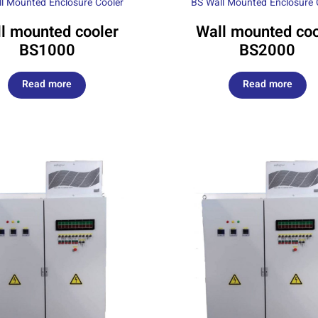
l Mounted Enclosure Cooler
BS Wall Mounted Enclosure 
l mounted cooler
Wall mounted coo
BS1000
BS2000
Read more
Read more