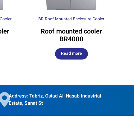
Cooler
BR Roof Mounted Enclosure Cooler
ler
Roof mounted cooler
BR4000
Read more
Address: Tabriz, Ostad Ali Nasab Industrial
Estate, Sanat St