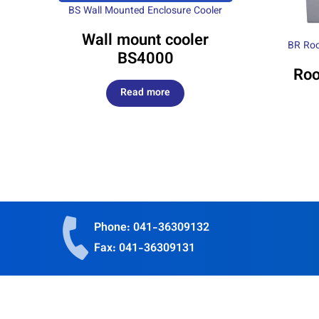
BS Wall Mounted Enclosure Cooler
Wall mount cooler
BR Roo
BS4000
Roo
Read more
Phone: 041-36309132
Fax: 041-36309131