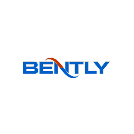
Products
BSI Wa
BS Wal
Bently goal is to provide quality products,
obtain customer satisfaction and
BSO Ou
Accompanying modern science is in the
direction of the globalization of the
BR Roo
country's industry.
BCH Ind
BSCH H