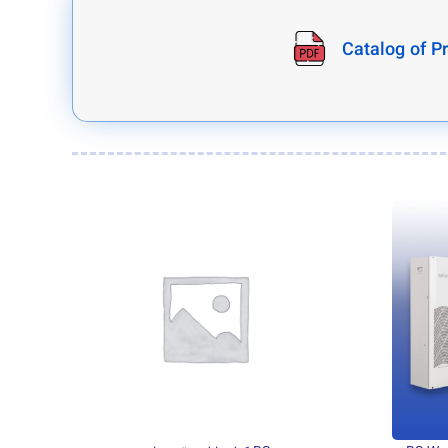
Catalog of P