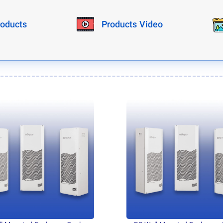
roducts
Products Video