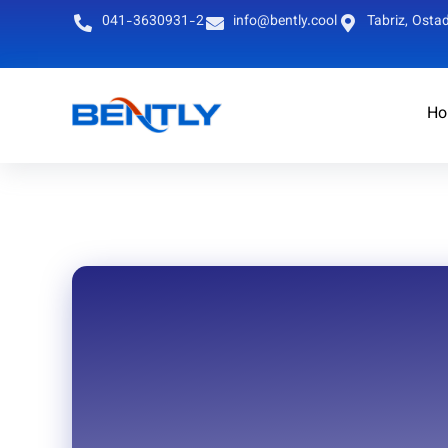
041-3630931-2
info@bently.cool
Tabriz, Ostad
Ho
English