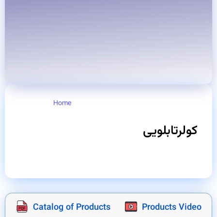
Home
/ Products tagged “کولرتابلویی”
کولرتابلویی
Catalog of Products
Products Video