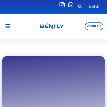
English
About Us
English