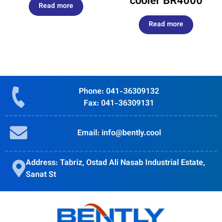
cooler BR4000
Read more
Read more
Phone: 041-36309132
Fax: 041-36309131
Email: info@bently.cool
Address: Tabriz, Ostad Ali Nasab Industrial Estate,
Sanat St