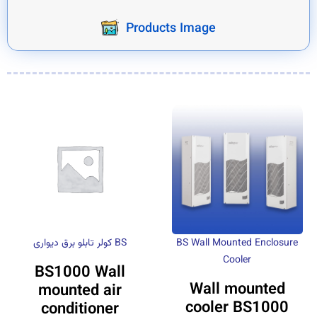
Products Image
کولر تابلو برق دیواری BS
BS Wall Mounted Enclosure
Cooler
BS1000 Wall
Wall mounted
mounted air
cooler BS1000
conditioner