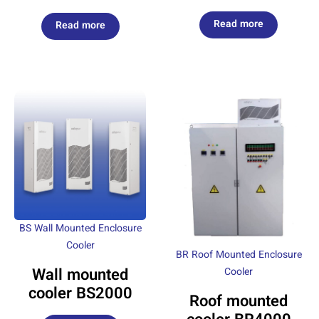
Read more
Read more
BS Wall Mounted Enclosure
Cooler
BR Roof Mounted Enclosure
Wall mounted
Cooler
cooler BS2000
Roof mounted