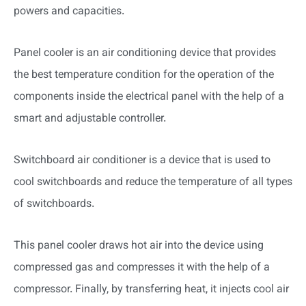
powers and capacities.
Panel cooler is an air conditioning device that provides
the best temperature condition for the operation of the
components inside the electrical panel with the help of a
smart and adjustable controller.
Switchboard air conditioner is a device that is used to
cool switchboards and reduce the temperature of all types
of switchboards.
This panel cooler draws hot air into the device using
compressed gas and compresses it with the help of a
compressor. Finally, by transferring heat, it injects cool air