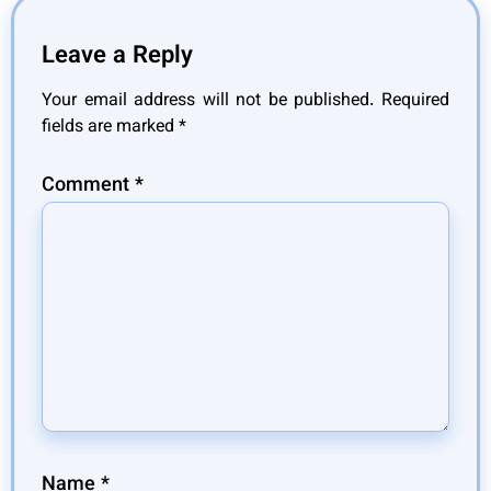
Leave a Reply
Your email address will not be published.
Required
fields are marked
*
Comment
*
Name
*