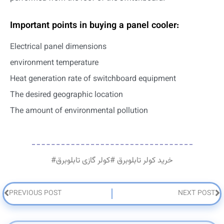
Important points in buying a panel cooler:
Electrical panel dimensions
environment temperature
Heat generation rate of switchboard equipment
The desired geographic location
The amount of environmental pollution
#
کولر گازی تابلوبرق
#
خرید کولر تابلوبرق
PREVIOUS POST
NEXT POST