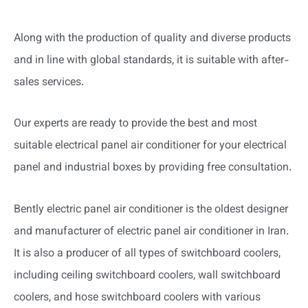
Along with the production of quality and diverse products
and in line with global standards, it is suitable with after-
sales services.
Our experts are ready to provide the best and most
suitable electrical panel air conditioner for your electrical
panel and industrial boxes by providing free consultation.
Bently electric panel air conditioner is the oldest designer
and manufacturer of electric panel air conditioner in Iran.
It is also a producer of all types of switchboard coolers,
including ceiling switchboard coolers, wall switchboard
coolers, and hose switchboard coolers with various