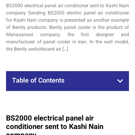
BS2000 electrical panel air conditioner sent to Kashi Nain
company Sending BS2000 electric panel air conditioner
for Kashi Nain company is presented as another example
of Bently products. Bently panel cooler is the product of
Manasanaat company, the first designer and
manufacturer of panel cooler in Iran. In the wall model,
the Bently switchboard air […]
Table of Contents
BS2000 electrical panel air
conditioner sent to Kashi Nain