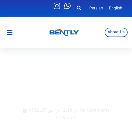
Persian
English
About Us
Persian
English
Nain Kashi electrical panel air
conditioner
دی 27, 1402
12:16
No Comments
news-en