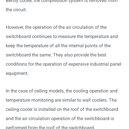
Bently cooler, the compression system is removed from
the circuit.
However, the operation of the air circulation of the
switchboard continues to measure the temperature and
keep the temperature of all the internal points of the
switchboard the same. They also provide the best
conditions for the operation of expensive industrial panel
equipment.
In the case of ceiling models, the cooling operation and
temperature monitoring are similar to wall coolers. The
ceiling cooler is installed on the roof of the switchboard
and the air circulation operation of the switchboard is
performed from the roof of the switchboard.