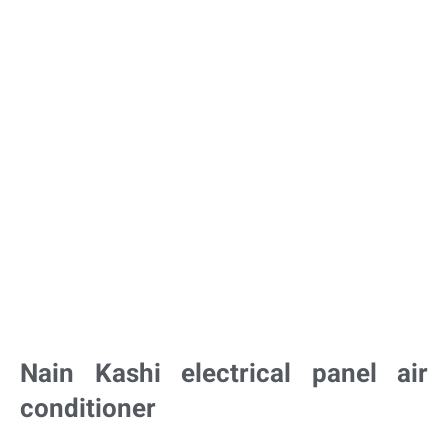
Nain Kashi electrical panel air
conditioner