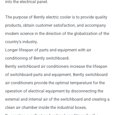
into the electrical panel.
The purpose of Bently electric cooler is to provide quality
products, obtain customer satisfaction, and accompany
modern science in the direction of the globalization of the
country’s industry.
Longer lifespan of parts and equipment with air
conditioning of Bently switchboard:
Bently switchboard air conditioners increase the lifespan
of switchboard parts and equipment. Bently switchboard
air conditioners provide the optimal temperature for the
operation of electrical equipment by disconnecting the
external and internal air of the switchboard and creating a
clean air chamber inside the industrial boxes.