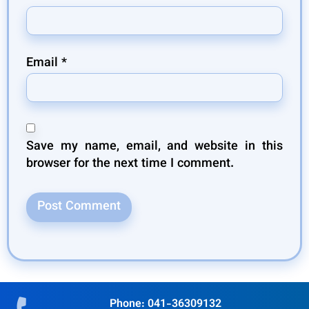
Email
*
Save my name, email, and website in this
browser for the next time I comment.
Phone: 041-36309132