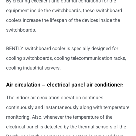
By creating excellent and optimal conditions for the
equipment inside the switchboards, these switchboard
coolers increase the lifespan of the devices inside the
switchboards.
BENTLY switchboard cooler is specially designed for
cooling switchboards, cooling telecommunication racks,
cooling industrial servers.
Air circulation – electrical panel air conditioner:
The indoor air circulation operation continues
continuously and instantaneously along with temperature
monitoring. Also, whenever the temperature of the
electrical panel is detected by the thermal sensors of the