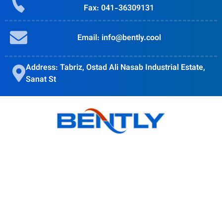
Fax: 041-36309131
Email: info@bently.cool
Address: Tabriz, Ostad Ali Nasab Industrial Estate,
Sanat St
Bently goal is to provide quality products, obtain customer
satisfaction and Accompanying modern science is in the
direction of the globalization of the country's industry.
Products
BSI Wall Mounted Enclosure Cooler