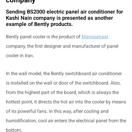
company
Sending BS2000 electric panel air conditioner for
Kashi Nain company is presented as another
example of Bently products.
Bently panel cooler is the product of
Manasanaat
company, the first designer and manufacturer of panel
cooler in Iran.
In the wall model, the Bently switchboard air conditioner
is installed on the wall or door of the switchboard. Also,
from the highest part of the board, which is always the
hottest point, it directs the hot air into the cooler by means
of its powerful fans. In this way, after cooling and
humidification, cool air enters the electrical panel from the
bottom.