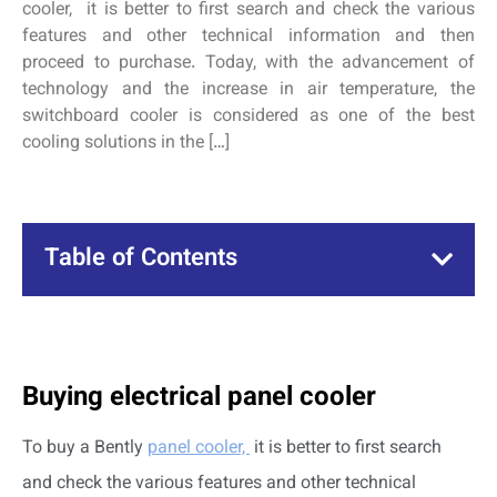
cooler, it is better to first search and check the various
features and other technical information and then
proceed to purchase. Today, with the advancement of
technology and the increase in air temperature, the
switchboard cooler is considered as one of the best
cooling solutions in the […]
Table of Contents
Buying electrical panel cooler
To buy a Bently
panel cooler,
it is better to first search
and check the various features and other technical