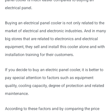
panel cooler is much easier compared to buying an
electrical panel.
Buying an electrical panel cooler is not only related to the
market of electrical and electronic industries. And in many
big stores that are related to electronics and electrical
equipment, they sell and install this cooler alone and with
installation training for their customers.
If you decide to buy an electric panel cooler, it is better to
pay special attention to factors such as equipment
quality, cooling capacity, degree of protection and related
maintenance.
According to these factors and by comparing the price