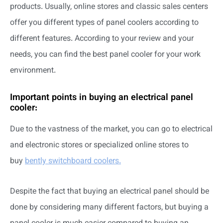
products. Usually, online stores and classic sales centers
offer you different types of panel coolers according to
different features. According to your review and your
needs, you can find the best panel cooler for your work
environment.
Important points in buying an electrical panel
cooler:
Due to the vastness of the market, you can go to electrical
and electronic stores or specialized online stores to
buy
bently switchboard coolers.
Despite the fact that buying an electrical panel should be
done by considering many different factors, but buying a