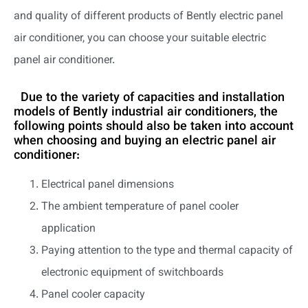
and quality of different products of Bently electric panel
air conditioner, you can choose your suitable electric
panel air conditioner.
Due to the variety of capacities and installation
models of Bently industrial air conditioners, the
following points should also be taken into account
when choosing and buying an electric panel air
conditioner:
Electrical panel dimensions
The ambient temperature of panel cooler
application
Paying attention to the type and thermal capacity of
electronic equipment of switchboards
Panel cooler capacity