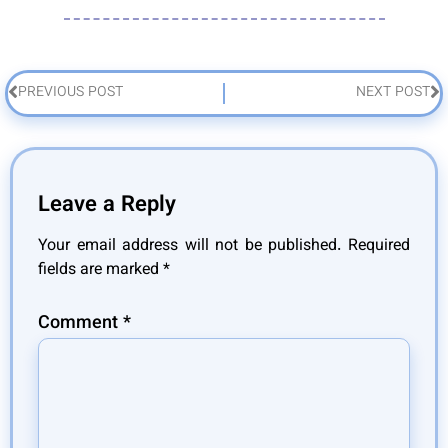
PREVIOUS POST
NEXT POST
Leave a Reply
Your email address will not be published.
Required
fields are marked
*
Comment
*