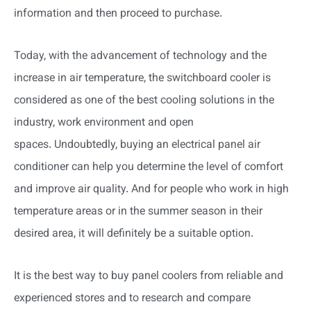
information and then proceed to purchase.
Today, with the advancement of technology and the
increase in air temperature, the switchboard cooler is
considered as one of the best cooling solutions in the
industry, work environment and open
spaces. Undoubtedly, buying an electrical panel air
conditioner can help you determine the level of comfort
and improve air quality. And for people who work in high
temperature areas or in the summer season in their
desired area, it will definitely be a suitable option.
It is the best way to buy panel coolers from reliable and
experienced stores and to research and compare