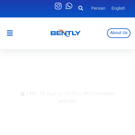
Persian
English
About Us
Persian
English
buying electrical panel cooler
خرداد 18, 1402
15:55
No Comments
articles