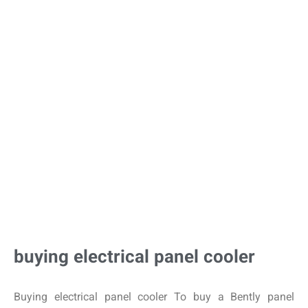
buying electrical panel cooler
Buying electrical panel cooler To buy a Bently panel