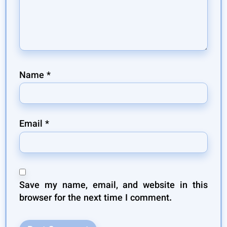
Name
*
Email
*
Save my name, email, and website in this
browser for the next time I comment.