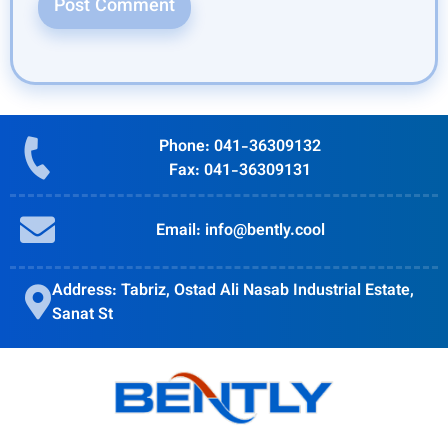
Phone: 041-36309132
Fax: 041-36309131
Email: info@bently.cool
Address: Tabriz, Ostad Ali Nasab Industrial Estate,
Sanat St